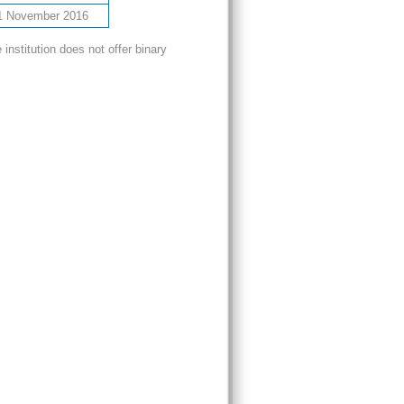
1 November 2016
nstitution does not offer binary