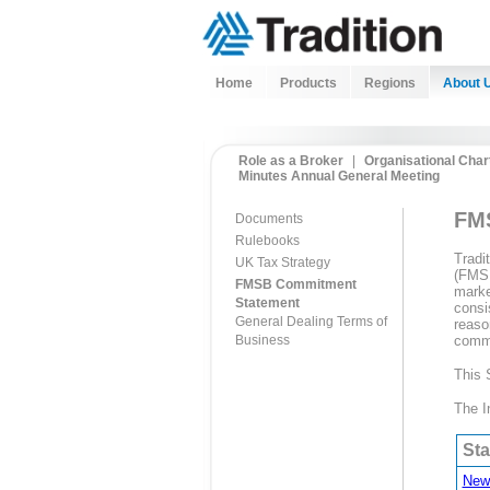
Home
Products
Regions
About 
Role as a Broker
|
Organisational Char
Minutes Annual General Meeting
FMS
Documents
Rulebooks
Tradi
UK Tax Strategy
(FMSB
FMSB Commitment
marke
Statement
consi
General Dealing Terms of
reaso
Business
commen
This 
The I
St
New 