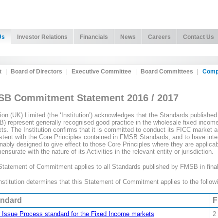
Us
Investor Relations
Financials
News
Careers
Contact Us
t
|
Board of Directors
|
Executive Committee
|
Board Committees
|
Comp
B Commitment Statement 2016 / 2017
tion (UK) Limited (the ‘Institution’) acknowledges that the Standards publis
) represent generally recognised good practice in the wholesale fixed incom
ts. The Institution confirms that it is committed to conduct its FICC market acti
stent with the Core Principles contained in FMSB Standards, and to have inter
nably designed to give effect to those Core Principles where they are applicable
surate with the nature of its Activities in the relevant entity or jurisdiction.
Statement of Commitment applies to all Standards published by FMSB in final
nstitution determines that this Statement of Commitment applies to the follow
andard
F
Issue Process standard for the Fixed Income markets
2