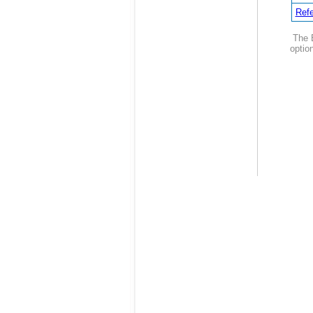
Refe
The B
option