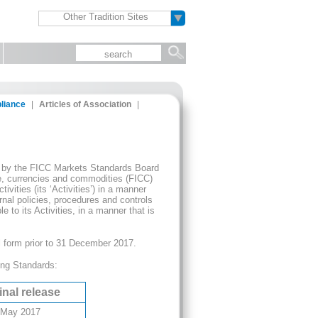
Other Tradition Sites
liance
|
Articles of Association
|
hed by the FICC Markets Standards Board
e, currencies and commodities (FICC)
vities (its ‘Activities’) in a manner
nal policies, procedures and controls
 to its Activities, in a manner that is
 form prior to 31 December 2017.
ing Standards:
inal release
 May 2017