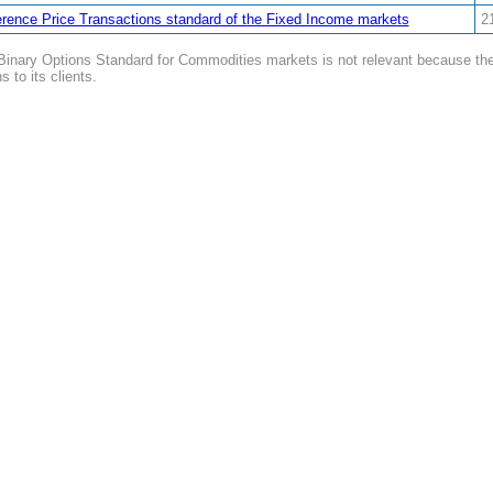
rence Price Transactions standard of the Fixed Income markets
2
inary Options Standard for Commodities markets is not relevant because the i
s to its clients.