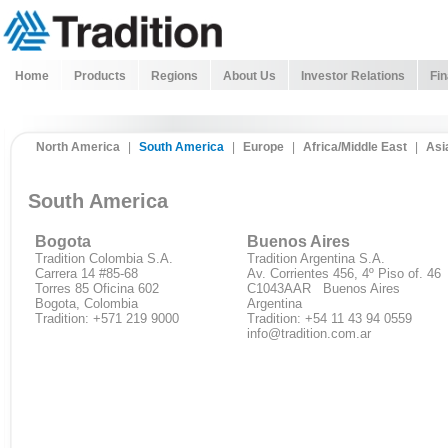
Home
Products
Regions
About Us
Investor Relations
Fin
North America
|
South America
|
Europe
|
Africa/Middle East
|
Asi
South America
Bogota
Buenos Aires
Tradition Colombia S.A.
Tradition Argentina S.A.
Carrera 14 #85-68
Av. Corrientes 456, 4º Piso of. 46
Torres 85 Oficina 602
C1043AAR Buenos Aires
Bogota, Colombia
Argentina
Tradition: +571 219 9000
Tradition: +54 11 43 94 0559
info@tradition.com.ar