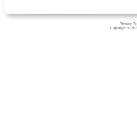
Privacy Po
Copyright ©
202