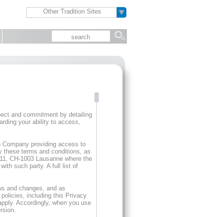
Other Tradition Sites
spect and commitment by detailing
arding your ability to access,
oup Company providing access to
y these terms and conditions, as
e 11, CH-1003 Lausanne where the
th such party. A full list of
ows and changes, and as
olicies, including this Privacy
 apply. Accordingly, when you use
rsion.