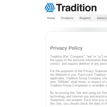
Home
Products
Regions
About 
Privacy Policy
Tradition (the "Company", “we” or “us”) 
the types of the personal information tha
correct, and request deletion of any pers
For the purposes of the Privacy Statemen
the Website to you. Each such Tradition 
applicable. Tradition Group Company shal
term “Affiliate” shall mean, in respect of
Tradition Group Companies is available a
By accessing this Site and using our Se
technology and Internet use and practice
Statement, are prudent. Each time you us
this Site, you should check the date of t