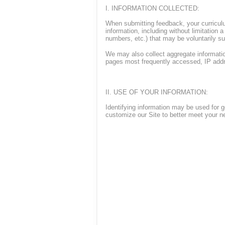
I. INFORMATION COLLECTED:
When submitting feedback, your curriculu
information, including without limitation
numbers, etc.) that may be voluntarily s
We may also collect aggregate information
pages most frequently accessed, IP addr
II. USE OF YOUR INFORMATION:
Identifying information may be used for ge
customize our Site to better meet your n
In addition, the Company and its affiliat
targeted information in which you have 
information, which does not identify you 
offers, promotions or mailings at any tim
to dataprotection@tradition.com, or (iii) 
any e-mail or postal mail, your full nam
days to become effective.
III. SHARING, SELLING AND TRADIN
Except as described in this Privacy State
affiliated person or entity in the ordinar
connection with a change in ownership of