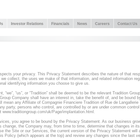
Us
Investor Relations
Financials
News
Careers
Contact Us
respects your privacy. This Privacy Statement describes the nature of that re
t we collect, the uses we make of that information, and related information reg
onal identifying information you choose to give us.
t, “we”, “us”, or “Tradition” shall be deemed to be the relevant Tradition Gr
Group Company shall have an interest in, take the benefit of, and be bound b
l mean any Affiliate of Compagnie Financiere Tradition of Rue de Langalleri
 any party, persons who control, are controlled by or are under common control wi
t www.traditiongroup.com/uk/Page/implantation.html.
rvices, you agree to be bound by the Privacy Statement. As our business gr
s change, the Company may, from time to time, determine that changes in its p
e the Site or our Services, the current version of the Privacy Statement will
his Policy (which appears at the top) and review any changes since the last ve