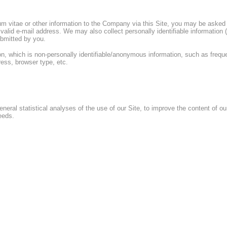
m vitae or other information to the Company via this Site, you may be asked t
 a valid e-mail address. We may also collect personally identifiable informati
ubmitted by you.
, which is non-personally identifiable/anonymous information, such as frequen
ess, browser type, etc.
neral statistical analyses of the use of our Site, to improve the content of ou
eeds.
es may, from time to time, use your personal identifying information in connect
expressed interest or which the Company believes would be of interest to you
personally, for marketing, promotional and other business purposes. You may o
e by (i) writing to the Company at the address given at the end of this Privacy
by clicking on the unsubscribe link within any marketing e-mail you receive fro
e, e-mail address, postal address, and any message. Please note that such re
G PERSONALLY IDENTIFIABLE INFORMATION COLLECTED ONLINE WITH 
ment, the Company will not sell our contact list or provide your personal ident
y course of our business, although the Company expressly reserves the right to 
 the Company or its assets.