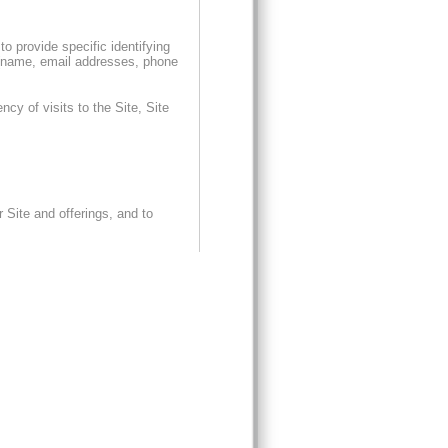
o provide specific identifying
on (name, email addresses, phone
cy of visits to the Site, Site
r Site and offerings, and to
ion with sending you specific,
. We also may use aggregated
pt out of receiving special
 Statement, (ii) sending an email
m us. Please be sure to include in
quests may take up to ten (10)
THIRD PARTIES:
ifying information to any non-
transfer such information in