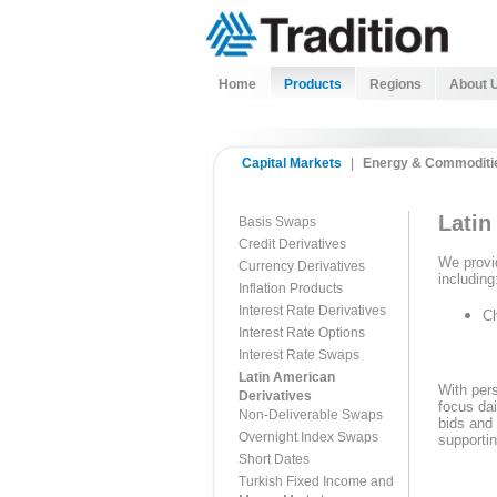
Home
Products
Regions
About 
Capital Markets
|
Energy & Commoditi
Latin
Basis Swaps
Credit Derivatives
We provid
Currency Derivatives
including
Inflation Products
Interest Rate Derivatives
Ch
Interest Rate Options
Interest Rate Swaps
Latin American
With pers
Derivatives
focus dai
Non-Deliverable Swaps
bids and 
Overnight Index Swaps
supportin
Short Dates
Turkish Fixed Income and