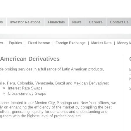
Us
Investor Relations
Financials
News
Careers
Contact Us
es
|
Equities
|
Fixed Income
|
Foreign Exchange
|
Market Data
|
Money M
 American Derivatives
e broking services in a full range of Latin American products,
M
:
N
ile, Peru, Colombia, Venezuela, Brazil and Mexican Derivatives:
Interest Rate Swaps
S
Cross-currency Swaps
onnel located in our Mexico City, Santiago and New York offices, we
ly on enhancing the efficiency of the market by compiling the best
offers, generating liquidity for our clients and understanding and
g them with the highest level of professionalism.