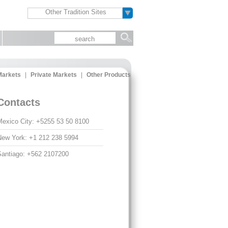
Other Tradition Sites
arkets
|
Private Markets
|
Other Products
Contacts
exico City: +5255 53 50 8100
ew York: +1 212 238 5994
antiago: +562 2107200