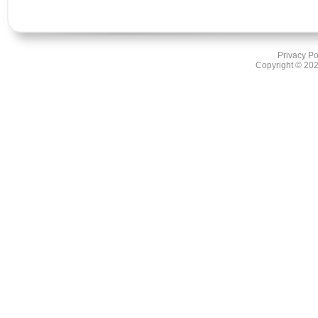
Privacy Po
Copyright ©
202