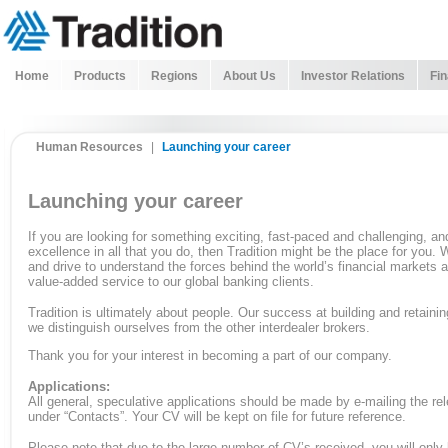
Home
Products
Regions
About Us
Investor Relations
Fin
Human Resources
|
Launching your career
Launching your career
If you are looking for something exciting, fast-paced and challenging, a
excellence in all that you do, then Tradition might be the place for you. W
and drive to understand the forces behind the world’s financial markets a
value-added service to our global banking clients.
Tradition is ultimately about people. Our success at building and retaining
we distinguish ourselves from the other interdealer brokers.
Thank you for your interest in becoming a part of our company.
Applications:
All general, speculative applications should be made by e-mailing the rel
under “Contacts”. Your CV will be kept on file for future reference.
Please note that due to the large number of CV’s received, you will only 