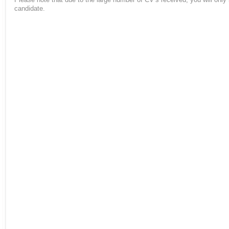
candidate.