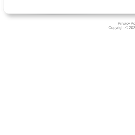
Privacy Po
Copyright ©
202