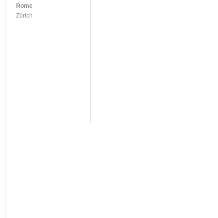
Rome
Zürich