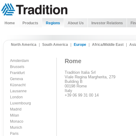
Home
Products
Regions
About Us
Investor Relations
Fin
North America
|
South America
|
Europe
|
Africa/Middle East
|
Asi
Rome
Amsterdam
Brussels
Tradition Italia Srl
Frankfurt
Viale Regina Margherita, 279
Geneva
Building B
Küsnacht
00198 Rome
Italy
Lausanne
+39 06 99 31 00 14
London
Luxembourg
Madrid
Milan
Monaco
Munich
Paris