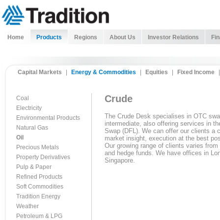
Home
Products
Regions
About Us
Investor Relations
Fin
Capital Markets
|
Energy & Commodities
|
Equities
|
Fixed Income
|
Crude
Coal
Electricity
The Crude Desk specialises in OTC swa
Environmental Products
intermediate, also offering services in 
Natural Gas
Swap (DFL). We can offer our clients a 
Oil
market insight, execution at the best pos
Our growing range of clients varies from
Precious Metals
and hedge funds. We have offices in Lo
Property Derivatives
Singapore.
Pulp & Paper
Refined Products
Soft Commodities
Tradition Energy
Weather
Petroleum & LPG