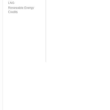
LNG
Renewable Energy
Credits