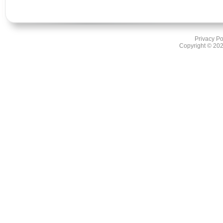
Privacy Po
Copyright ©
202