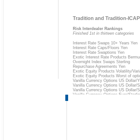
Tradition and Tradition-ICAP
Risk Interdealer Rankings
Finished 1st in thirteen categories
Interest Rate Swaps 10+ Years Yen
Interest Rate Caps/Floors Yen
Interest Rate Swaptions Yen
Exotic Interest Rate Products Bermu
Overnight Index Swaps Sterling
Repurchase Agreements Yen
Exotic Equity Products Volatility/Va
Exotic Equity Products Worst of opti
Vanilla Currency Options US Dollar/
Vanilla Currency Options US Dollar/St
Vanilla Currency Options US Dollar/
Vanilla Currency Options Euro/Sterli
Exotic Currency Options Barrier US D
Energy Risk Environmental Ranki
Finished 1st in five categories
1st place:
European Union ETS Allowances (E
CERs-secondary (CDM)
UK-Renewable Obligation Cert