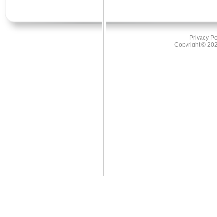
US Regional Greenhouse Gas Initiat
European Voluntary Emissions reduc
2nd place:
CERs - primary (CDM)
Privacy Po
ERU's primary (JI)
Copyright ©
202
US - SO2 & NOx
US Renewable Energy Certificates
Risk South Africa
Finished 1st in two categories
1st place:
Interest Rate Options
Forward-Rate Agreements
2nd place:
Interest Rate Swaps
Interst Rate Exotics