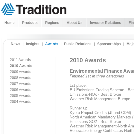
Home
Products
Regions
About Us
Investor Relations
Fin
News
|
Insights
|
Awards
|
Public Relations
|
Sponsorships
|
Majo
2010 Awards
2011 Awards
2010 Awards
Environmental Finance Awa
2009 Awards
Finished 1st in three categories
2008 Awards
2007 Awards
1st place:
2006 Awards
EU Emissions Trading Scheme - Best
Emissions-NOx - Best Broker
2005 Awards
Weather Risk Management-Europe - 
2004 Awards
Runner up:
Kyoto Project Credits (JI and CDM) 
North American Mandatory Markets (
Emissions-SO2 - Best Broker
Weather Risk Management-North Ame
Renewable Energy Certificates-North